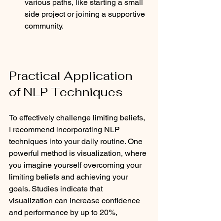
various paths, like starting a small 
side project or joining a supportive 
community.
Practical Application 
of NLP Techniques
To effectively challenge limiting beliefs, 
I recommend incorporating NLP 
techniques into your daily routine. One 
powerful method is visualization, where 
you imagine yourself overcoming your 
limiting beliefs and achieving your 
goals. Studies indicate that 
visualization can increase confidence 
and performance by up to 20%, 