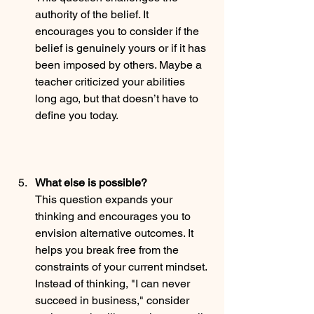
authority of the belief. It 
encourages you to consider if the 
belief is genuinely yours or if it has 
been imposed by others. Maybe a 
teacher criticized your abilities 
long ago, but that doesn’t have to 
define you today.
What else is possible?
This question expands your 
thinking and encourages you to 
envision alternative outcomes. It 
helps you break free from the 
constraints of your current mindset. 
Instead of thinking, "I can never 
succeed in business," consider 