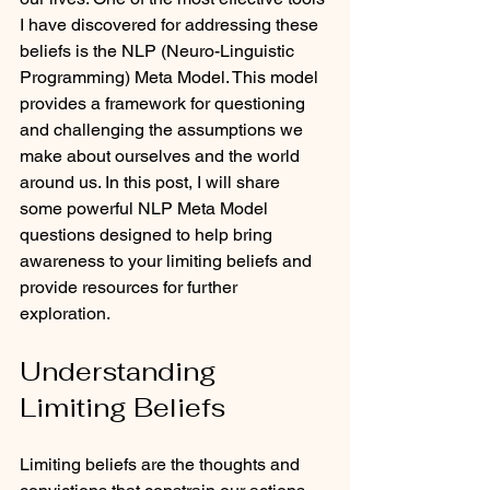
I have discovered for addressing these 
beliefs is the NLP (Neuro-Linguistic 
Programming) Meta Model. This model 
provides a framework for questioning 
and challenging the assumptions we 
make about ourselves and the world 
around us. In this post, I will share 
some powerful NLP Meta Model 
questions designed to help bring 
awareness to your limiting beliefs and 
provide resources for further 
exploration.
Understanding 
Limiting Beliefs
Limiting beliefs are the thoughts and 