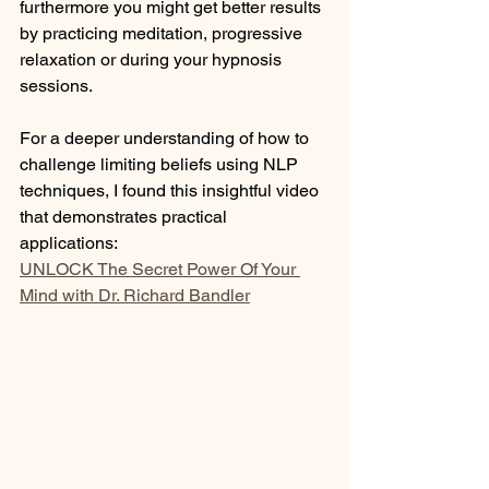
furthermore you might get better results 
by practicing meditation, progressive 
relaxation or during your hypnosis 
sessions.
For a deeper understanding of how to 
challenge limiting beliefs using NLP 
techniques, I found this insightful video 
that demonstrates practical 
applications: 
UNLOCK The Secret Power Of Your 
Mind with Dr. Richard Bandler