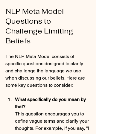
NLP Meta Model 
Questions to 
Challenge Limiting 
Beliefs
The NLP Meta Model consists of 
specific questions designed to clarify 
and challenge the language we use 
when discussing our beliefs. Here are 
some key questions to consider:
What specifically do you mean by 
that?
This question encourages you to 
define vague terms and clarify your 
thoughts. For example, if you say, "I 