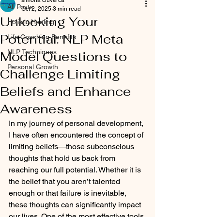
simona ciuverca
All Posts
Oct 2, 2025
3 min read
Unlocking Your
Holistic Healing
Potential: NLP Meta
Life Coaching Benefits
NLP Techniques
Model Questions to
Personal Growth
Challenge Limiting
Beliefs and Enhance
Awareness
In my journey of personal development, 
I have often encountered the concept of 
limiting beliefs—those subconscious 
thoughts that hold us back from 
reaching our full potential. Whether it is 
the belief that you aren’t talented 
enough or that failure is inevitable, 
these thoughts can significantly impact 
our lives. One of the most effective tools 