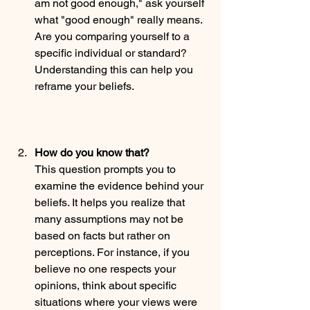
am not good enough," ask yourself 
what "good enough" really means. 
Are you comparing yourself to a 
specific individual or standard? 
Understanding this can help you 
reframe your beliefs.
How do you know that?
This question prompts you to 
examine the evidence behind your 
beliefs. It helps you realize that 
many assumptions may not be 
based on facts but rather on 
perceptions. For instance, if you 
believe no one respects your 
opinions, think about specific 
situations where your views were 