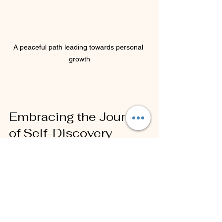
A peaceful path leading towards personal 
growth
Embracing the Journey 
of Self-Discovery
Challenging limiting beliefs is a crucial 
step in unlocking your potential and 
enhancing your awareness. By utilizing 
NLP Meta Model questions, you can 
gain clarity and insight into the beliefs 
that may be holding you back. 