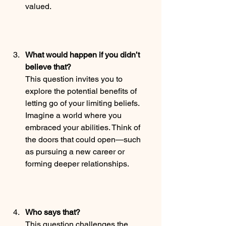
valued.
What would happen if you didn’t 
believe that?
This question invites you to 
explore the potential benefits of 
letting go of your limiting beliefs. 
Imagine a world where you 
embraced your abilities. Think of 
the doors that could open—such 
as pursuing a new career or 
forming deeper relationships.
Who says that?
This question challenges the 