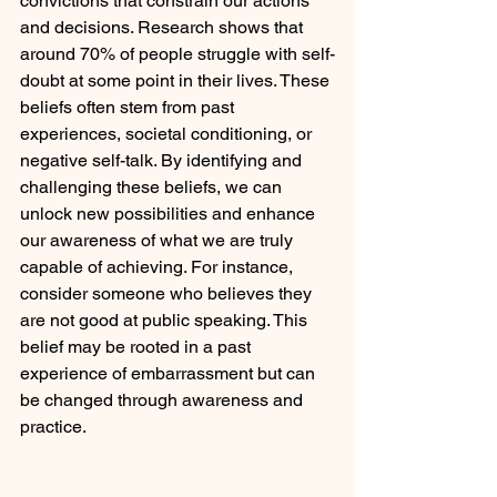
convictions that constrain our actions 
and decisions. Research shows that 
around 70% of people struggle with self-
doubt at some point in their lives. These 
beliefs often stem from past 
experiences, societal conditioning, or 
negative self-talk. By identifying and 
challenging these beliefs, we can 
unlock new possibilities and enhance 
our awareness of what we are truly 
capable of achieving. For instance, 
consider someone who believes they 
are not good at public speaking. This 
belief may be rooted in a past 
experience of embarrassment but can 
be changed through awareness and 
practice.