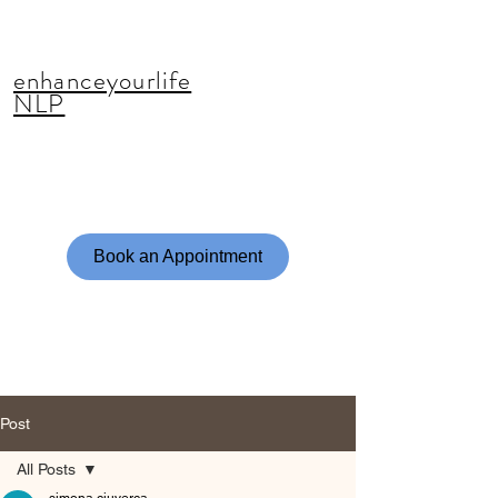
enhanceyourlife
NLP
Book an Appointment
Post
All Posts