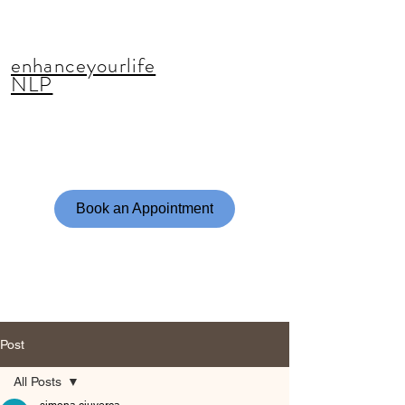
enhanceyourlife
NLP
Book an Appointment
Post
All Posts