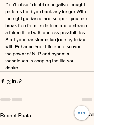
Don't let self-doubt or negative thought 
patterns hold you back any longer. With 
the right guidance and support, you can 
break free from limitations and embrace 
a future filled with endless possibilities. 
Start your transformative journey today 
with Enhance Your Life and discover 
the power of NLP and hypnotic 
techniques in shaping the life you 
desire.
See All
Recent Posts