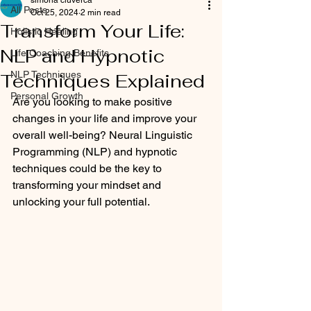
simona ciuverca
All Posts
Oct 25, 2024
2 min read
Transform Your Life:
Holistic Healing
NLP and Hypnotic
Life Coaching Benefits
NLP Techniques
Techniques Explained
Personal Growth
Are you looking to make positive 
changes in your life and improve your 
overall well-being? Neural Linguistic 
Programming (NLP) and hypnotic 
techniques could be the key to 
transforming your mindset and 
unlocking your full potential.