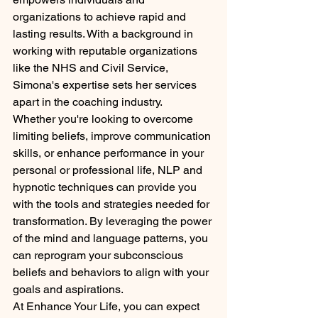
organizations to achieve rapid and 
lasting results. With a background in 
working with reputable organizations 
like the NHS and Civil Service, 
Simona's expertise sets her services 
apart in the coaching industry.

Whether you're looking to overcome 
limiting beliefs, improve communication 
skills, or enhance performance in your 
personal or professional life, NLP and 
hypnotic techniques can provide you 
with the tools and strategies needed for 
transformation. By leveraging the power 
of the mind and language patterns, you 
can reprogram your subconscious 
beliefs and behaviors to align with your 
goals and aspirations.

At Enhance Your Life, you can expect 