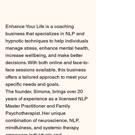
Enhance Your Life is a coaching 
business that specializes in NLP and 
hypnotic techniques to help individuals 
manage stress, enhance mental health, 
increase wellbeing, and make better 
decisions. With both online and face-to-
face sessions available, this business 
offers a tailored approach to meet your 
specific needs and goals.

The founder, Simona, brings over 20 
years of experience as a licensed NLP 
Master Practitioner and Family 
Psychotherapist. Her unique 
combination of neuroscience, NLP, 
mindfulness, and systemic therapy 
empowers individuals and 