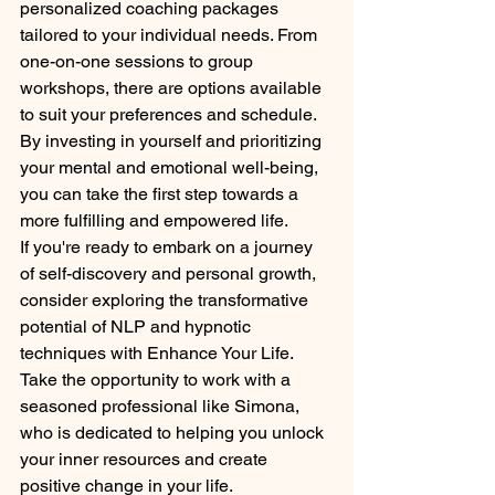
personalized coaching packages 
tailored to your individual needs. From 
one-on-one sessions to group 
workshops, there are options available 
to suit your preferences and schedule. 
By investing in yourself and prioritizing 
your mental and emotional well-being, 
you can take the first step towards a 
more fulfilling and empowered life.

If you're ready to embark on a journey 
of self-discovery and personal growth, 
consider exploring the transformative 
potential of NLP and hypnotic 
techniques with Enhance Your Life. 
Take the opportunity to work with a 
seasoned professional like Simona, 
who is dedicated to helping you unlock 
your inner resources and create 
positive change in your life.
