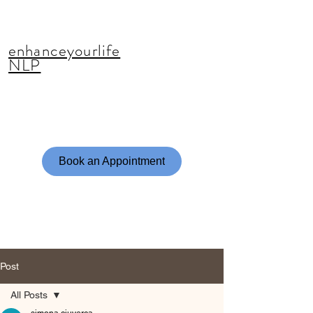
enhanceyourlife
NLP
Book an Appointment
Post
All Posts