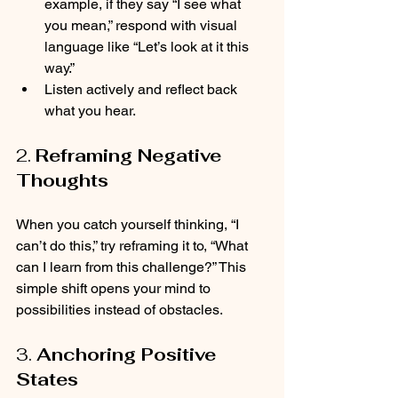
example, if they say “I see what 
you mean,” respond with visual 
language like “Let’s look at it this 
way.”
Listen actively and reflect back 
what you hear.
2. 
Reframing Negative 
Thoughts
When you catch yourself thinking, “I 
can’t do this,” try reframing it to, “What 
can I learn from this challenge?” This 
simple shift opens your mind to 
possibilities instead of obstacles.
3. 
Anchoring Positive 
States