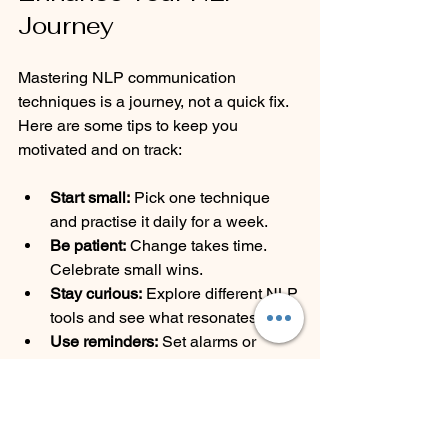
Journey
Mastering NLP communication 
techniques is a journey, not a quick fix. 
Here are some tips to keep you 
motivated and on track:
Start small:
 Pick one technique 
and practise it daily for a week.
Be patient:
 Change takes time. 
Celebrate small wins.
Stay curious:
 Explore different NLP 
tools and see what resonates.
Use reminders:
 Set alarms or 
notes to prompt your practice.
Join a community:
 Sharing 
experiences with others can boost 
your learning.