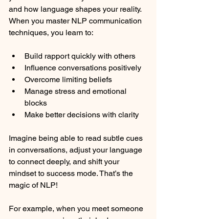
and how language shapes your reality. 
When you master NLP communication 
techniques, you learn to:
Build rapport quickly with others
Influence conversations positively
Overcome limiting beliefs
Manage stress and emotional 
blocks
Make better decisions with clarity
Imagine being able to read subtle cues 
in conversations, adjust your language 
to connect deeply, and shift your 
mindset to success mode. That’s the 
magic of NLP!
For example, when you meet someone 