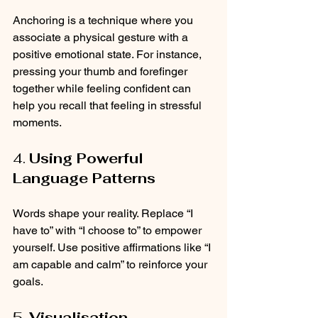
Anchoring is a technique where you 
associate a physical gesture with a 
positive emotional state. For instance, 
pressing your thumb and forefinger 
together while feeling confident can 
help you recall that feeling in stressful 
moments.
4. 
Using Powerful 
Language Patterns
Words shape your reality. Replace “I 
have to” with “I choose to” to empower 
yourself. Use positive affirmations like “I 
am capable and calm” to reinforce your 
goals.
5. 
Visualisation