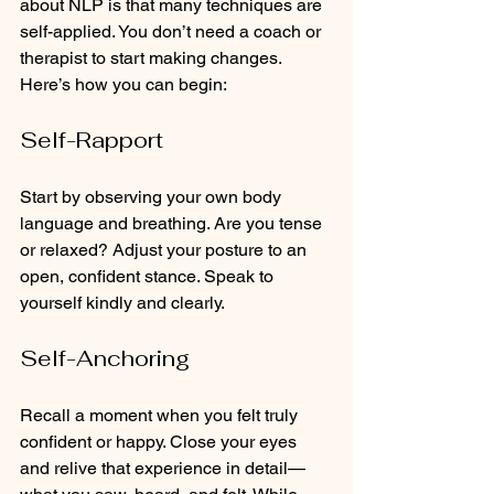
about NLP is that many techniques are 
self-applied. You don’t need a coach or 
therapist to start making changes. 
Here’s how you can begin:
Self-Rapport
Start by observing your own body 
language and breathing. Are you tense 
or relaxed? Adjust your posture to an 
open, confident stance. Speak to 
yourself kindly and clearly.
Self-Anchoring
Recall a moment when you felt truly 
confident or happy. Close your eyes 
and relive that experience in detail—