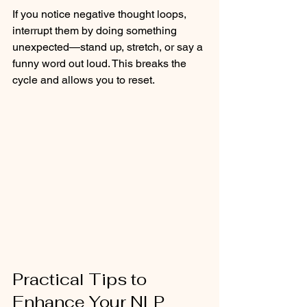
If you notice negative thought loops, 
interrupt them by doing something 
unexpected—stand up, stretch, or say a 
funny word out loud. This breaks the 
cycle and allows you to reset.
Practical Tips to 
Enhance Your NLP 