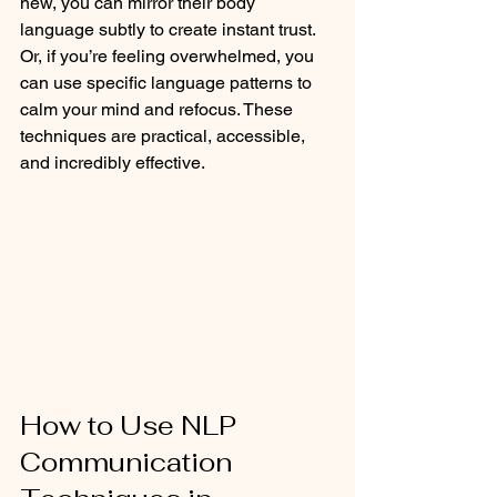
new, you can mirror their body 
language subtly to create instant trust. 
Or, if you’re feeling overwhelmed, you 
can use specific language patterns to 
calm your mind and refocus. These 
techniques are practical, accessible, 
and incredibly effective.
How to Use NLP 
Communication 