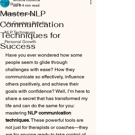
simona ciuverca
All Posts
Jul 8
4 min read
Master NLP
Holistic Healing
Communication
Life Coaching Benefits
NLP Techniques
Techniques for
Personal Growth
Success
Have you ever wondered how some 
people seem to glide through 
challenges with ease? How they 
communicate so effectively, influence 
others positively, and achieve their 
goals with confidence? Well, I’m here to 
share a secret that has transformed my 
life and can do the same for you: 
mastering 
NLP communication 
techniques
. These powerful tools are 
not just for therapists or coaches—they 
are for anyone ready to take control of 