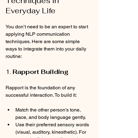
Techniques in 
Everyday Life
You don’t need to be an expert to start 
applying NLP communication 
techniques. Here are some simple 
ways to integrate them into your daily 
routine:
1. 
Rapport Building
Rapport is the foundation of any 
successful interaction. To build it:
Match the other person’s tone, 
pace, and body language gently.
Use their preferred sensory words 
(visual, auditory, kinesthetic). For 