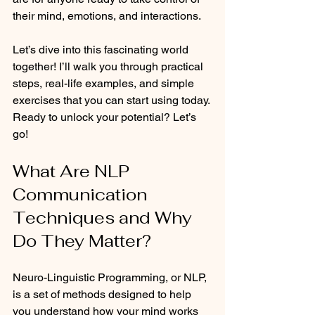
their mind, emotions, and interactions.
Let’s dive into this fascinating world 
together! I’ll walk you through practical 
steps, real-life examples, and simple 
exercises that you can start using today. 
Ready to unlock your potential? Let’s 
go!
What Are NLP 
Communication 
Techniques and Why 
Do They Matter?
Neuro-Linguistic Programming, or NLP, 
is a set of methods designed to help 
you understand how your mind works 