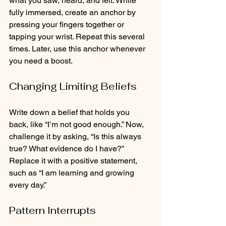
what you saw, heard, and felt. While 
fully immersed, create an anchor by 
pressing your fingers together or 
tapping your wrist. Repeat this several 
times. Later, use this anchor whenever 
you need a boost.
Changing Limiting Beliefs
Write down a belief that holds you 
back, like “I’m not good enough.” Now, 
challenge it by asking, “Is this always 
true? What evidence do I have?” 
Replace it with a positive statement, 
such as “I am learning and growing 
every day.”
Pattern Interrupts