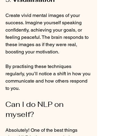
Create vivid mental images of your 
success. Imagine yourself speaking 
confidently, achieving your goals, or 
feeling peaceful. The brain responds to 
these images as if they were real, 
boosting your motivation.
By practising these techniques 
regularly, you’ll notice a shift in how you 
communicate and how others respond 
to you.
Can I do NLP on 
myself?
Absolutely! One of the best things 